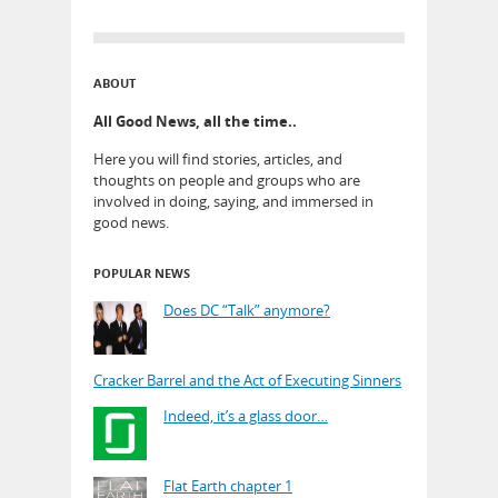
ABOUT
All Good News, all the time..
Here you will find stories, articles, and
thoughts on people and groups who are
involved in doing, saying, and immersed in
good news.
POPULAR NEWS
Does DC “Talk” anymore?
Cracker Barrel and the Act of Executing Sinners
Indeed, it’s a glass door…
Flat Earth chapter 1