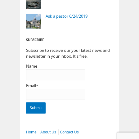
Ask a pastor 6/24/2019
SUBSCRIBE
Subscribe to receive our your latest news and
newsletter in your inbox. It's free.
Name
Email*
Home
About Us
Contact Us