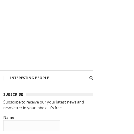
INTERESTING PEOPLE
SUBSCRIBE
Subscribe to receive our your latest news and
newsletter in your inbox. It's free.
Name