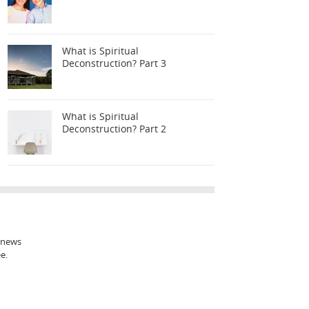
What is Spiritual
Deconstruction? Part 3
What is Spiritual
Deconstruction? Part 2
t news
e.