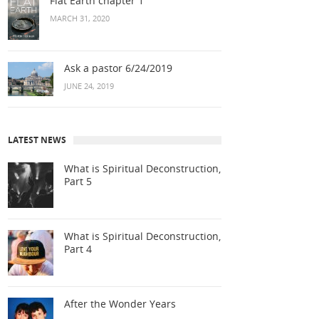
Flat Earth chapter 1
MARCH 31, 2020
Ask a pastor 6/24/2019
JUNE 24, 2019
LATEST NEWS
What is Spiritual Deconstruction,
Part 5
What is Spiritual Deconstruction,
Part 4
After the Wonder Years