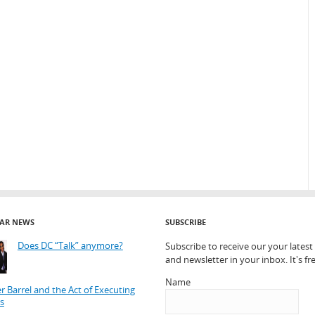
AR NEWS
SUBSCRIBE
Does DC “Talk” anymore?
Subscribe to receive our your lates
and newsletter in your inbox. It's fre
Name
r Barrel and the Act of Executing
s