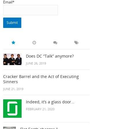
Email*
Does DC “Talk” anymore?
JUNE 26, 2019
Cracker Barrel and the Act of Executing
Sinners
JUNE 21, 2019
Indeed, it’s a glass door…
FEBRUARY 21, 2020