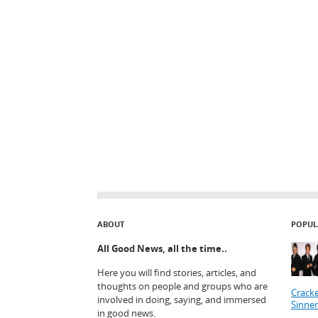
ABOUT
POPUL
All Good News, all the time..
Here you will find stories, articles, and
thoughts on people and groups who are
Cracke
involved in doing, saying, and immersed
Sinner
in good news.