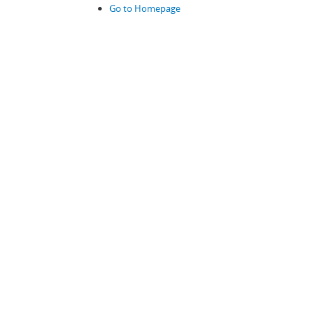
Go to Homepage