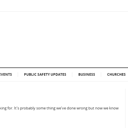
EVENTS
PUBLIC SAFETY UPDATES
BUSINESS
CHURCHES
ooking for. It's probably some thing we've done wrong but now we know