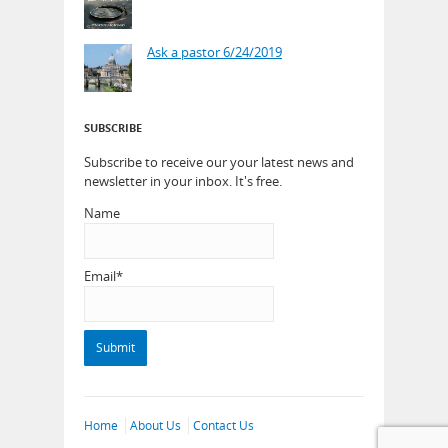
Ask a pastor 6/24/2019
SUBSCRIBE
Subscribe to receive our your latest news and
newsletter in your inbox. It's free.
Name
Email*
Home
About Us
Contact Us