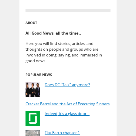
ABOUT
All Good News, all the time..
Here you will find stories, articles, and
thoughts on people and groups who are
involved in doing, saying, and immersed in
good news.
POPULAR NEWS
Does DC “Talk” anymore?
Cracker Barrel and the Act of Executing Sinners
Indeed, it’s a glass door…
Flat Earth chapter 1